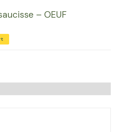
 saucisse – OEUF
rt