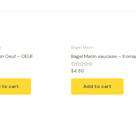
n
Bagel Matin
in Oeuf – OEUF
Bagel Matin saucisse – from
Rated
$
4.50
0
out
of
 to cart
Add to cart
5