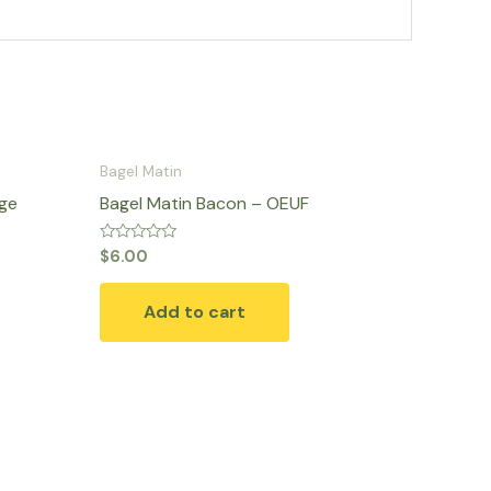
Bagel Matin
age
Bagel Matin Bacon – OEUF
Rated
$
6.00
0
out
of
Add to cart
5