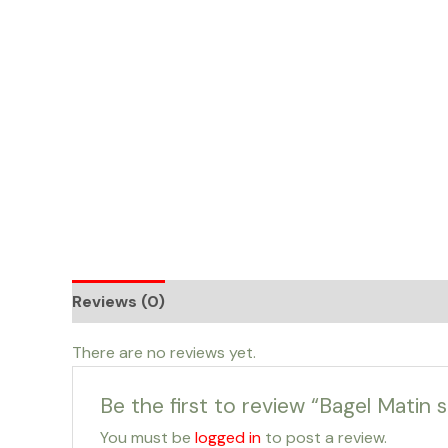
Skip
to
content
Reviews (0)
There are no reviews yet.
Be the first to review “Bagel Matin
You must be
logged in
to post a review.