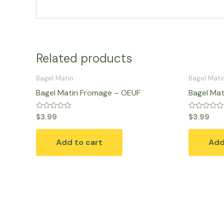
Related products
Bagel Matin
Bagel Mati
Bagel Matin Fromage – OEUF
Bagel Mat
Rated
Rated
$
3.99
$
3.99
0
0
out
out
of
of
Add to cart
Add
5
5