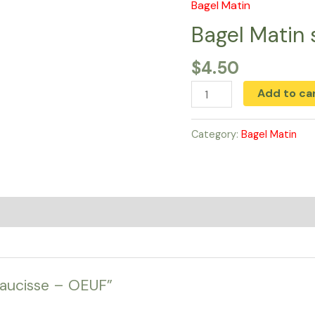
Bagel Matin
Bagel
Matin
Bagel Matin
saucisse
$
4.50
-
OEUF
Add to ca
quantity
Category:
Bagel Matin
 saucisse – OEUF”