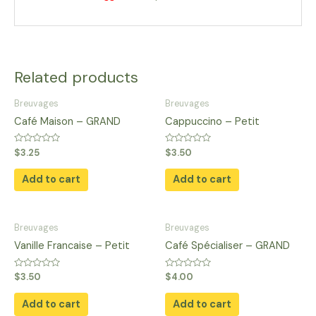
Related products
Breuvages
Breuvages
Café Maison – GRAND
Cappuccino – Petit
Rated
Rated
$
3.25
$
3.50
0
0
out
out
of
of
Add to cart
Add to cart
5
5
Breuvages
Breuvages
Vanille Francaise – Petit
Café Spécialiser – GRAND
Rated
Rated
$
3.50
$
4.00
0
0
out
out
of
of
Add to cart
Add to cart
5
5