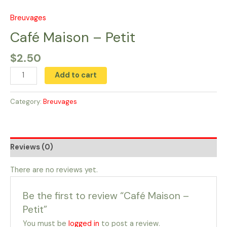
Skip
to
Breuvages
Café
content
Maison
Café Maison – Petit
-
$
2.50
Petit
quantity
Add to cart
Category:
Breuvages
Reviews (0)
There are no reviews yet.
Be the first to review “Café Maison –
Petit”
You must be
logged in
to post a review.