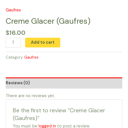
Skip
to
Gaufres
Creme
content
Glacer
Creme Glacer (Gaufres)
(Gaufres)
$
16.00
quantity
Add to cart
Category:
Gaufres
Reviews (0)
There are no reviews yet.
Be the first to review “Creme Glacer
(Gaufres)”
You must be
logged in
to post a review.