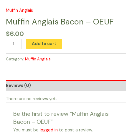
Skip
to
Muffin Anglais
Muffin
content
Anglais
Muffin Anglais Bacon – OEUF
Bacon
$
6.00
-
OEUF
Add to cart
quantity
Category:
Muffin Anglais
Reviews (0)
There are no reviews yet.
Be the first to review “Muffin Anglais
Bacon – OEUF”
You must be
logged in
to post a review.