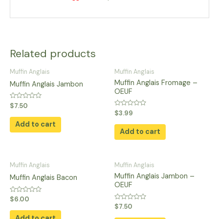
Related products
Muffin Anglais
Muffin Anglais
Muffin Anglais Fromage –
Muffin Anglais Jambon
OEUF
Rated
$
7.50
0
Rated
$
3.99
out
0
of
Add to cart
out
5
of
Add to cart
5
Muffin Anglais
Muffin Anglais
Muffin Anglais Jambon –
Muffin Anglais Bacon
OEUF
Rated
$
6.00
0
Rated
$
7.50
out
0
of
Add to cart
out