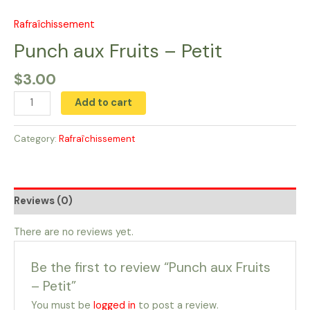
Skip
to
Rafraîchissement
Punch
content
aux
Punch aux Fruits​ – Petit
Fruits​
$
3.00
-
Petit
Add to cart
quantity
Category:
Rafraîchissement
Reviews (0)
There are no reviews yet.
Be the first to review “Punch aux Fruits​
– Petit”
You must be
logged in
to post a review.