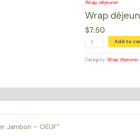
Wrap dêjeuner
Wrap
dêjeuner
Wrap dêjeu
Jambon
$
7.50
-
OEUF
Add to ca
quantity
Category:
Wrap dêjeuner
uner Jambon – OEUF”