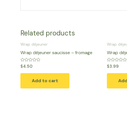
Related products
Wrap dêjeuner
Wrap dêje
Wrap dêjeuner saucisse – fromage
Wrap dêj
Rated
Rated
$
4.50
$
3.99
0
0
out
out
of
of
Add to cart
Add
5
5