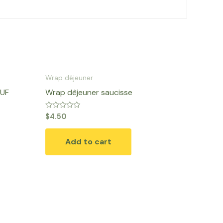
Wrap dêjeuner
EUF
Wrap dêjeuner saucisse
Rated
$
4.50
0
out
of
Add to cart
5