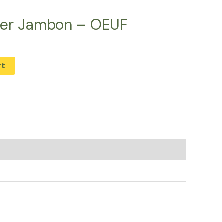
ner Jambon – OEUF
rt