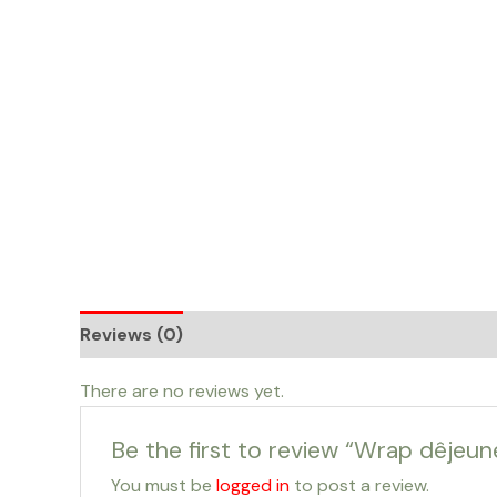
Skip
to
content
Reviews (0)
There are no reviews yet.
Be the first to review “Wrap dêje
You must be
logged in
to post a review.