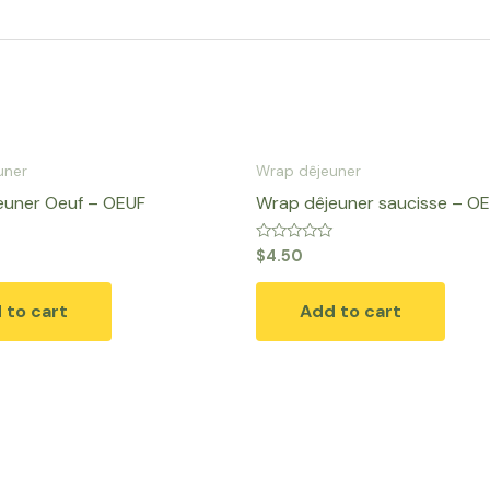
uner
Wrap dêjeuner
euner Oeuf – OEUF
Wrap dêjeuner saucisse – O
Rated
$
4.50
0
out
of
 to cart
Add to cart
5