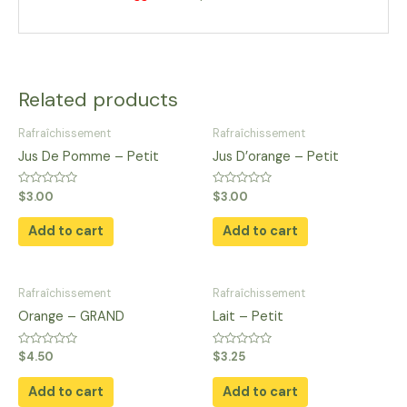
Related products
Rafraîchissement
Rafraîchissement
Jus De Pomme​ – Petit
Jus D’orange​ – Petit
Rated
Rated
$
3.00
$
3.00
0
0
out
out
of
of
Add to cart
Add to cart
5
5
Rafraîchissement
Rafraîchissement
Orange – GRAND
Lait – Petit
Rated
Rated
$
4.50
$
3.25
0
0
out
out
of
of
Add to cart
Add to cart
5
5