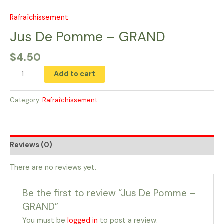
Skip
to
Rafraîchissement
Jus
content
De
Jus De Pomme​ – GRAND
Pomme​
$
4.50
-
GRAND
Add to cart
quantity
Category:
Rafraîchissement
Reviews (0)
There are no reviews yet.
Be the first to review “Jus De Pomme​ –
GRAND”
You must be
logged in
to post a review.