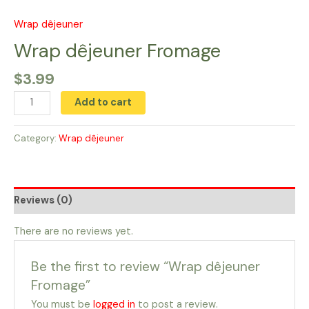
Skip
to
Wrap dêjeuner
Wrap
content
dêjeuner
Wrap dêjeuner Fromage
Fromage
$
3.99
quantity
Add to cart
Category:
Wrap dêjeuner
Reviews (0)
There are no reviews yet.
Be the first to review “Wrap dêjeuner
Fromage”
You must be
logged in
to post a review.