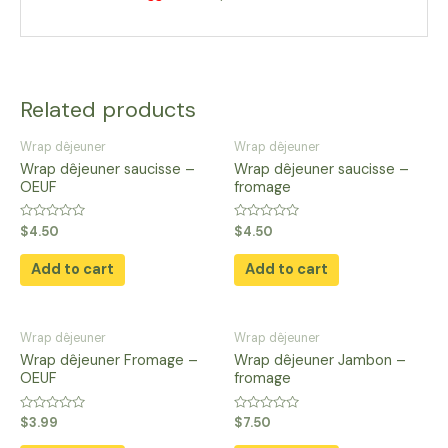
Related products
Wrap dêjeuner
Wrap dêjeuner
Wrap dêjeuner saucisse –
Wrap dêjeuner saucisse –
OEUF
fromage
Rated
Rated
$
4.50
$
4.50
0
0
out
out
of
of
Add to cart
Add to cart
5
5
Wrap dêjeuner
Wrap dêjeuner
Wrap dêjeuner Fromage –
Wrap dêjeuner Jambon –
OEUF
fromage
Rated
Rated
$
3.99
$
7.50
0
0
out
out